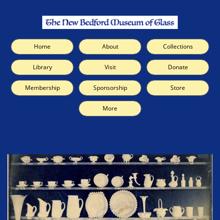
Home
About
Collections
Library
Visit
Donate
Membership
Sponsorship
Store
More