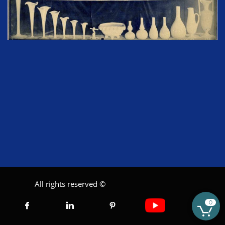
All rights reserved ©
0




