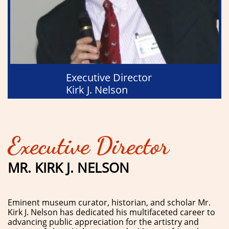
Executive Director
Kirk J. Nelson
Executive Director
MR. KIRK J. NELSON
Eminent museum curator, historian, and scholar Mr.
Kirk J. Nelson has dedicated his multifaceted career to
advancing public appreciation for the artistry and