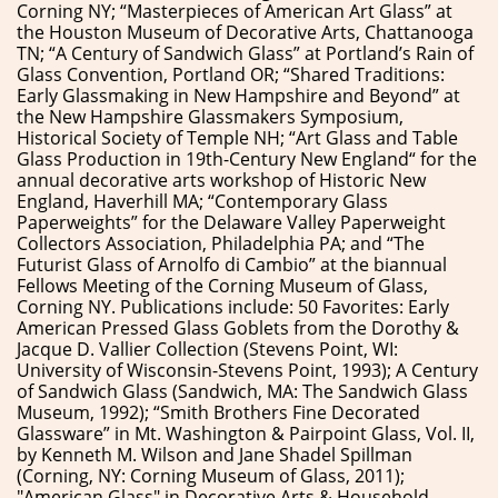
Corning NY; “Masterpieces of American Art Glass” at
the Houston Museum of Decorative Arts, Chattanooga
TN; “A Century of Sandwich Glass” at Portland’s Rain of
Glass Convention, Portland OR; “Shared Traditions:
Early Glassmaking in New Hampshire and Beyond” at
the New Hampshire Glassmakers Symposium,
Historical Society of Temple NH; “Art Glass and Table
Glass Production in 19th-Century New England“ for the
annual decorative arts workshop of Historic New
England, Haverhill MA; “Contemporary Glass
Paperweights” for the Delaware Valley Paperweight
Collectors Association, Philadelphia PA; and “The
Futurist Glass of Arnolfo di Cambio” at the biannual
Fellows Meeting of the Corning Museum of Glass,
Corning NY. Publications include: 50 Favorites: Early
American Pressed Glass Goblets from the Dorothy &
Jacque D. Vallier Collection (Stevens Point, WI:
University of Wisconsin-Stevens Point, 1993); A Century
of Sandwich Glass (Sandwich, MA: The Sandwich Glass
Museum, 1992); “Smith Brothers Fine Decorated
Glassware” in Mt. Washington & Pairpoint Glass, Vol. II,
by Kenneth M. Wilson and Jane Shadel Spillman
(Corning, NY: Corning Museum of Glass, 2011);
"American Glass" in Decorative Arts & Household