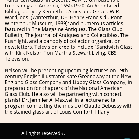
Furnishings in America, 1650-1920: An Annotated
Bibliography by Kenneth L. Ames and Gerald W.R.
Ward, eds. (Winterthur, DE: Henry Francis du Pont
Winterthur Museum, 1989); and numerous articles
featured in The Magazine Antiques, The Glass Club
Bulletin, The Journal of Antiques and Collectibles, The
Rushlight, and a panoply of collector organization
newsletters. Television credits include “Sandwich Glass
with Kirk Nelson,” on Martha Stewart Living, CBS
Television.
​Nelson will be presenting upcoming lectures on 19th
century English illustrator Kate Greenaway at the New
England Glass Company and Libbey Glass Company, in
preparation for chapters of the National American
Glass Club. He also will be partnering with concert
pianist Dr. Jennifer A. Maxwell in a lecture recital
program connecting the music of Claude Debussy with
the stained glass art of Louis Comfort Tiffany
All rights reserved ©