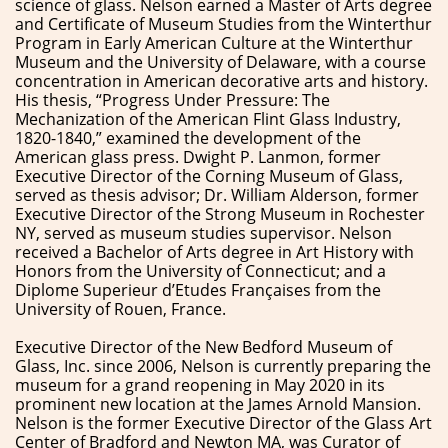
science of glass. Nelson earned a Master of Arts degree
and Certificate of Museum Studies from the Winterthur
Program in Early American Culture at the Winterthur
Museum and the University of Delaware, with a course
concentration in American decorative arts and history.
His thesis, “Progress Under Pressure: The
Mechanization of the American Flint Glass Industry,
1820-1840,” examined the development of the
American glass press. Dwight P. Lanmon, former
Executive Director of the Corning Museum of Glass,
served as thesis advisor; Dr. William Alderson, former
Executive Director of the Strong Museum in Rochester
NY, served as museum studies supervisor. Nelson
received a Bachelor of Arts degree in Art History with
Honors from the University of Connecticut; and a
Diplome Superieur d’Etudes Françaises from the
University of Rouen, France.
Executive Director of the New Bedford Museum of
Glass, Inc. since 2006, Nelson is currently preparing the
museum for a grand reopening in May 2020 in its
prominent new location at the James Arnold Mansion.
Nelson is the former Executive Director of the Glass Art
Center of Bradford and Newton MA, was Curator of