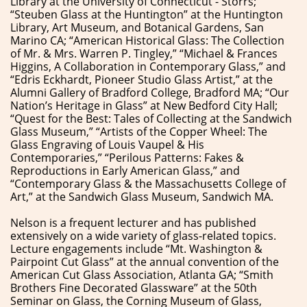
Library at the University of Connecticut - Storrs;
“Steuben Glass at the Huntington” at the Huntington
Library, Art Museum, and Botanical Gardens, San
Marino CA; “American Historical Glass: The Collection
of Mr. & Mrs. Warren P. Tingley,” “Michael & Frances
Higgins, A Collaboration in Contemporary Glass,” and
“Edris Eckhardt, Pioneer Studio Glass Artist,” at the
Alumni Gallery of Bradford College, Bradford MA; “Our
Nation’s Heritage in Glass” at New Bedford City Hall;
“Quest for the Best: Tales of Collecting at the Sandwich
Glass Museum,” “Artists of the Copper Wheel: The
Glass Engraving of Louis Vaupel & His
Contemporaries,” “Perilous Patterns: Fakes &
Reproductions in Early American Glass,” and
“Contemporary Glass & the Massachusetts College of
Art,” at the Sandwich Glass Museum, Sandwich MA.
Nelson is a frequent lecturer and has published
extensively on a wide variety of glass-related topics.
Lecture engagements include “Mt. Washington &
Pairpoint Cut Glass” at the annual convention of the
American Cut Glass Association, Atlanta GA; “Smith
Brothers Fine Decorated Glassware” at the 50th
Seminar on Glass, the Corning Museum of Glass,