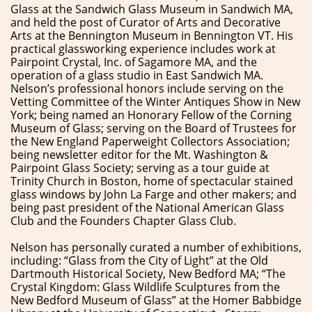
Glass at the Sandwich Glass Museum in Sandwich MA,
and held the post of Curator of Arts and Decorative
Arts at the Bennington Museum in Bennington VT. His
practical glassworking experience includes work at
Pairpoint Crystal, Inc. of Sagamore MA, and the
operation of a glass studio in East Sandwich MA.
Nelson’s professional honors include serving on the
Vetting Committee of the Winter Antiques Show in New
York; being named an Honorary Fellow of the Corning
Museum of Glass; serving on the Board of Trustees for
the New England Paperweight Collectors Association;
being newsletter editor for the Mt. Washington &
Pairpoint Glass Society; serving as a tour guide at
Trinity Church in Boston, home of spectacular stained
glass windows by John La Farge and other makers; and
being past president of the National American Glass
Club and the Founders Chapter Glass Club.
Nelson has personally curated a number of exhibitions,
including: “Glass from the City of Light” at the Old
Dartmouth Historical Society, New Bedford MA; “The
Crystal Kingdom: Glass Wildlife Sculptures from the
New Bedford Museum of Glass” at the Homer Babbidge