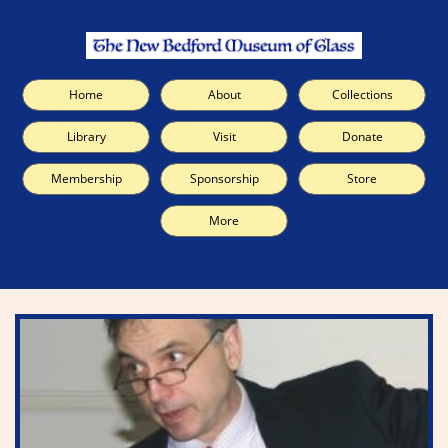
Home
About
Collections
Library
Visit
Donate
Membership
Sponsorship
Store
More